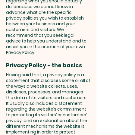
regarding what you should actually
do, because we cannot know in
advance what are the specific
privacy policies you wish to establish
between your business and your
customers and visitors. We
recommend that you seek legal
advice to help you understand and to
assist you in the creation of your own
Privacy Policy.
Privacy Policy - the basics
Having said that, a privacy policy is a
statement that discloses some or all of
the ways a website collects, uses,
discloses, processes, and manages
the data of its visitors and customers.
It usually also includes a statement
regarding the website’s commitment
to protecting its visitors’ or customers’
privacy, and an explanation about the
different mechanisms the website is
implementing in order to protect