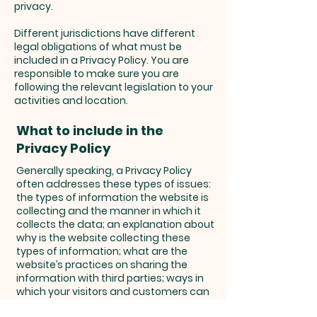
privacy.
Different jurisdictions have different
legal obligations of what must be
included in a Privacy Policy. You are
responsible to make sure you are
following the relevant legislation to your
activities and location.
What to include in the
Privacy Policy
Generally speaking, a Privacy Policy
often addresses these types of issues:
the types of information the website is
collecting and the manner in which it
collects the data; an explanation about
why is the website collecting these
types of information; what are the
website’s practices on sharing the
information with third parties; ways in
which your visitors and customers can
exercise their rights according to the