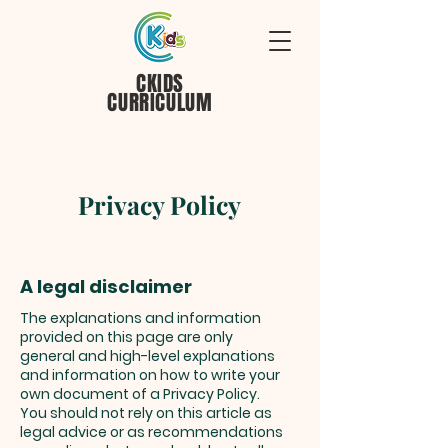
CKIDS
CURRICULUM
Privacy Policy
A legal disclaimer
The explanations and information
provided on this page are only
general and high-level explanations
and information on how to write your
own document of a Privacy Policy.
You should not rely on this article as
legal advice or as recommendations