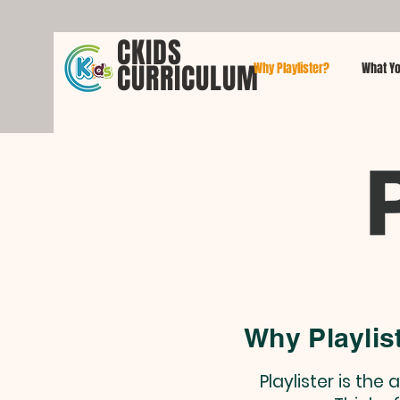
CKIDS
CURRICULUM
Why Playlister?
What Yo
Why Playlis
Playlister is th