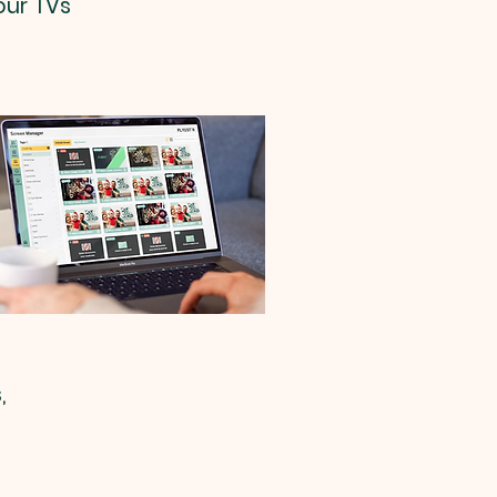
our TVs
,