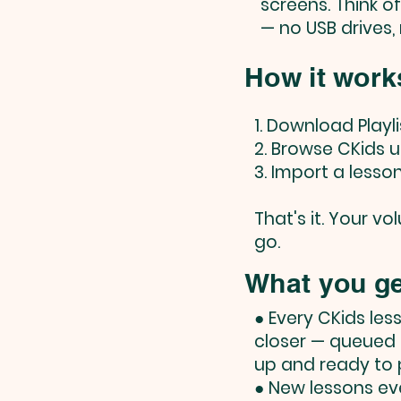
screens. Think o
— no USB drives,
How it work
1. Download Playl
2. Browse CKids u
3. Import a lesso
That's it. Your v
go.
What you ge
● Every CKids les
closer — queued
up and ready to p
● New lessons ev