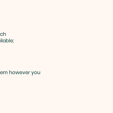
rch
lable;
them however you