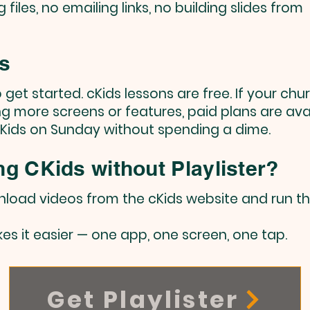
files, no emailing links, no building slides from
ts
to get started. cKids lessons are free. If your chu
g more screens or features, paid plans are avai
cKids on Sunday without spending a dime.
ng CKids without Playlister?
wnload videos from the cKids website and run 
akes it easier — one app, one screen, one tap.
Get Playlister