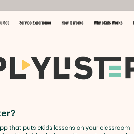
u Get
Service Experience
How It Works
Why cKids Works
ter?
e app that puts cKids lessons on your classroom