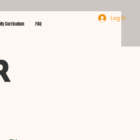
Log In
My Curriculum
FAQ