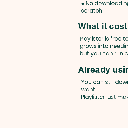
● No downloading 
scratch
What it cos
Playlister is free 
grows into needin
but you can run 
Already usi
You can still do
want.
Playlister just m