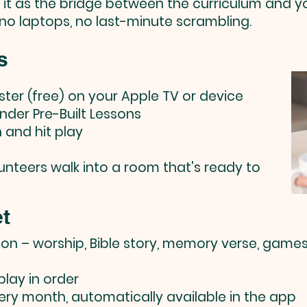
f it as the bridge between the curriculum and y
 no laptops, no last-minute scrambling.
s
ister (free) on your Apple TV or device
nder Pre-Built Lessons
n and hit play
olunteers walk into a room that's ready to
t
son – worship, Bible story, memory verse, games
lay in order
ery month, automatically available in the app