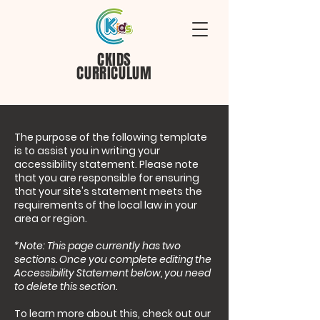
CKIDS
CURRICULUM
The purpose of the following template
is to assist you in writing your
accessibility statement. Please note
that you are responsible for ensuring
that your site's statement meets the
requirements of the local law in your
area or region.
*Note: This page currently has two
sections. Once you complete editing the
Accessibility Statement below, you need
to delete this section.
To learn more about this, check out our