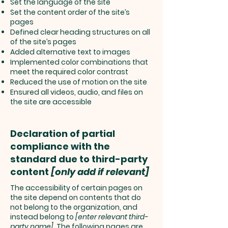
Set the language of the site
Set the content order of the site’s
pages
Defined clear heading structures on all
of the site’s pages
Added alternative text to images
Implemented color combinations that
meet the required color contrast
Reduced the use of motion on the site
Ensured all videos, audio, and files on
the site are accessible
Declaration of partial
compliance with the
standard due to third-party
content
[only add if relevant]
The accessibility of certain pages on
the site depend on contents that do
not belong to the organization, and
instead belong to
[enter relevant third-
party name]
. The following pages are