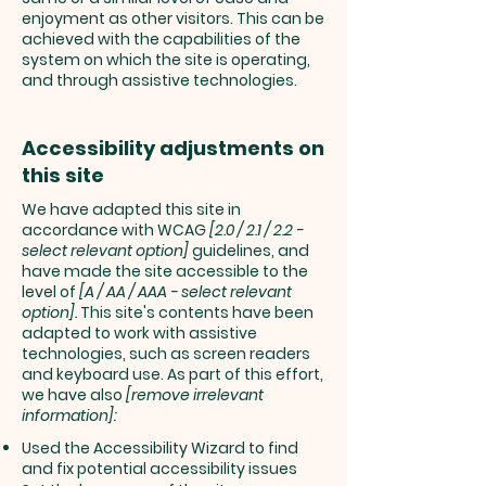
enjoyment as other visitors. This can be
achieved with the capabilities of the
system on which the site is operating,
and through assistive technologies.
Accessibility adjustments on
this site
We have adapted this site in
accordance with WCAG
[2.0 / 2.1 / 2.2 -
select relevant option]
guidelines, and
have made the site accessible to the
level of
[A / AA / AAA - select relevant
option].
This site's contents have been
adapted to work with assistive
technologies, such as screen readers
and keyboard use. As part of this effort,
we have also
[remove irrelevant
information]:
Used the Accessibility Wizard to find
and fix potential accessibility issues