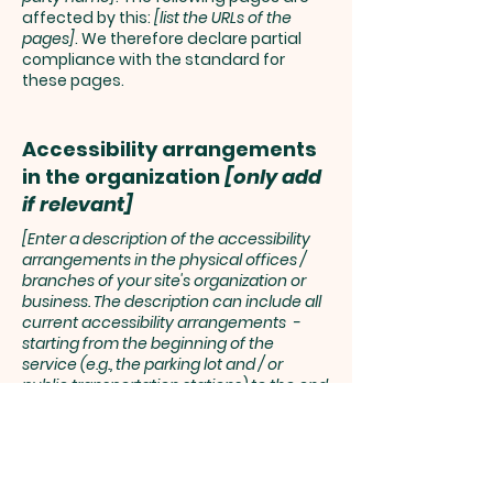
affected by this:
[list the URLs of the
pages]
. We therefore declare partial
compliance with the standard for
these pages.
Accessibility arrangements
in the organization
[only add
if relevant]
[Enter a description of the accessibility
arrangements in the physical offices /
branches of your site's organization or
business. The description can include all
current accessibility arrangements -
starting from the beginning of the
service (e.g., the parking lot and / or
public transportation stations) to the end
(such as the service desk, restaurant
table, classroom etc.). It is also required to
specify any additional accessibility
arrangements, such as disabled services
and their location, and accessibility