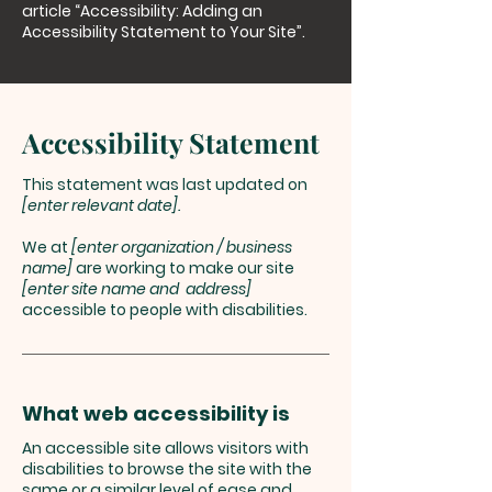
article
“Accessibility: Adding an
Accessibility Statement to Your Site”.
Accessibility Statement
This statement was last updated on
[enter relevant date].
We at
[enter organization / business
name]
are working to make our site
[enter site name and address]
accessible to people with disabilities.
What web accessibility is
An accessible site allows visitors with
disabilities to browse the site with the
same or a similar level of ease and