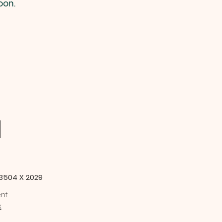
oon.
M
-3504 X 2029
ent
x