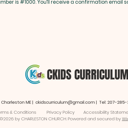
mber is #1000. You’ll receive a confirmation email s
CKIDS CURRICULU
 Charleston ME |
ckidscurriculum@gmail.com
| Tel: 207-285
erms & Conditions
Privacy Policy
Accessibility Statem
©2026 by CHARLESTON CHURCH. Powered and secured by
Wi