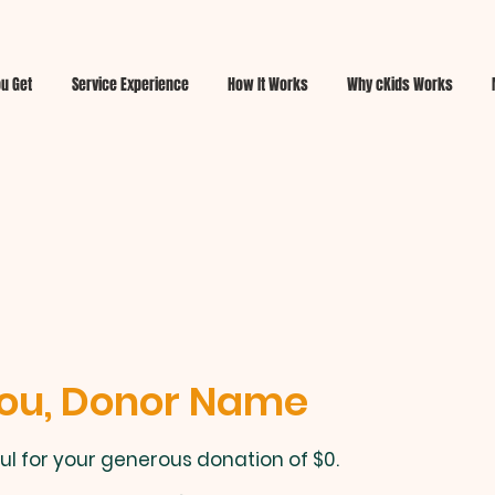
u Get
Service Experience
How It Works
Why cKids Works
ou, Donor Name
ul for your generous donation of $0.