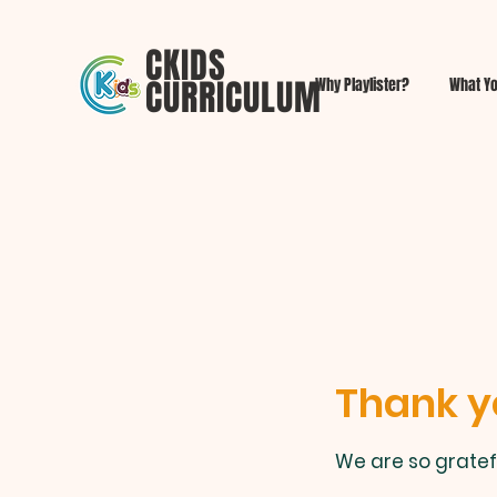
CKIDS
CURRICULUM
Why Playlister?
What Yo
Thank y
We are so gratef