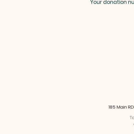
Your donation nu
185 Main RD
T