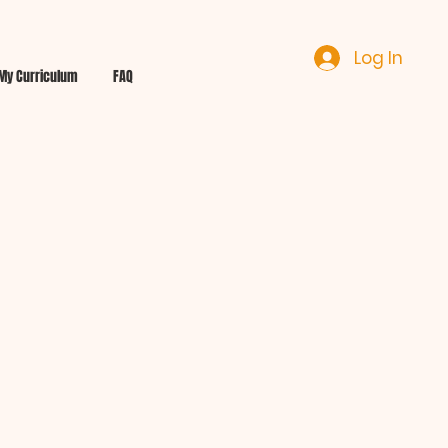
Log In
My Curriculum
FAQ