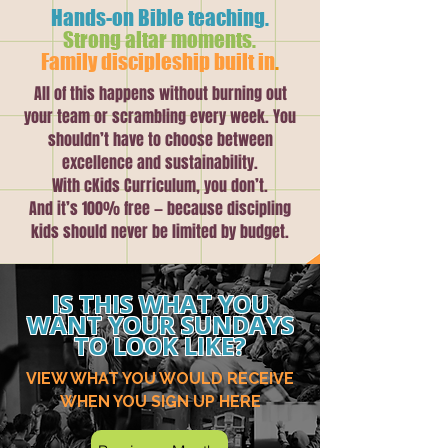
Hands-on Bible teaching.
Strong altar moments.
Family discipleship built in
.
All of this happens without burning out
your team or scrambling every week. You
shouldn’t have to choose between
excellence and sustainability.
With cKids Curriculum, you don’t.
And it’s 100% free — because discipling
kids should never be limited by budget.
IS THIS WHAT YOU
WANT YOUR SUNDAYS
TO LOOK LIKE?
VIEW WHAT YOU WOULD RECEIVE
WHEN YOU SIGN UP HERE