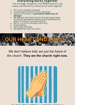
Everything works together
The message, the games, the WOW moments, the
media, and the family resources all work together.
​This isn’t random content.
It’s discipleship built with intention.​
cKids Curriculum is
provided 100% free of
charge.
We believe the local church should never have
to choose between excellence
and affordability
when it comes to discipling kids.
Built in a multi-campus ministry.
Used weekly.
Volunteer-friendly.
Designed for real churches.
OUR HEART AND VISION
We don’t believe kids are just the future of
the church.
They are the church right now.