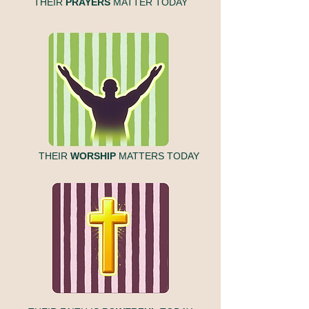
THEIR
PRAYERS
MATTER TODAY
THEIR
WORSHIP
MATTERS TODAY