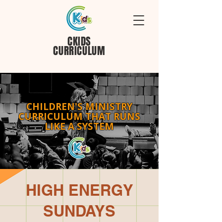
CKIDS
CURRICULUM
CHILDREN'S MINISTRY
CURRICULUM THAT RUNS
LIKE A SYSTEM
HIGH ENERGY
SUNDAYS